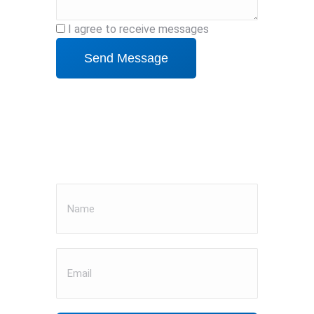
I agree to receive messages
Send Message