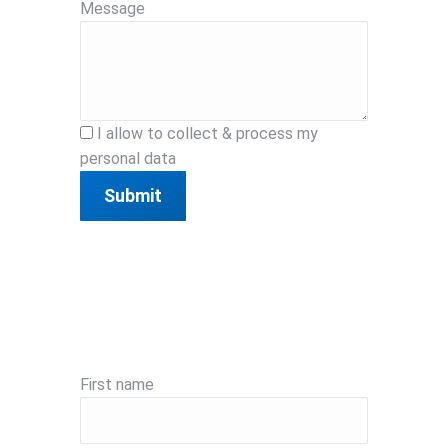
Message
I allow to collect & process my
personal data
Submit
First name