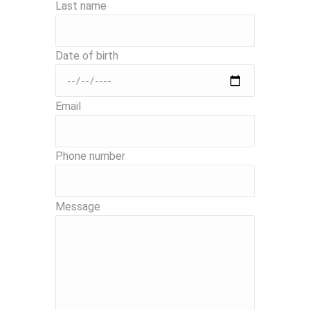
Last name
Date of birth
Email
Phone number
Message