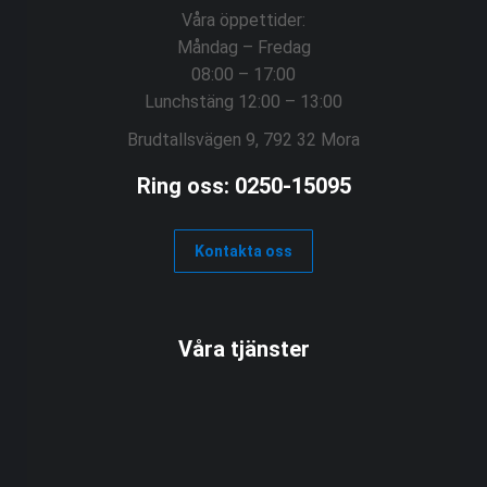
Våra öppettider:
Måndag – Fredag
08:00 – 17:00
Lunchstäng 12:00 – 13:00
Brudtallsvägen 9, 792 32 Mora
Ring oss: 0250-15095
Kontakta oss
Våra tjänster