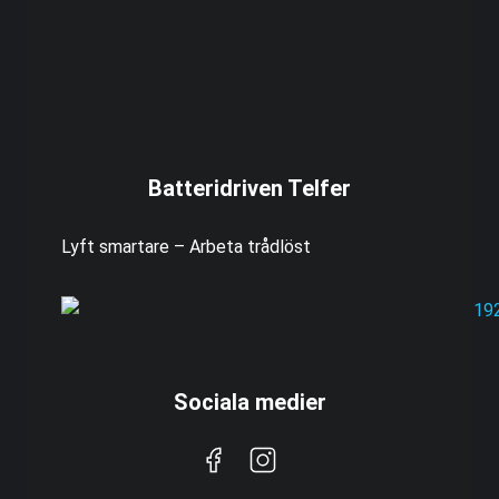
Batteridriven Telfer
Lyft smartare – Arbeta trådlöst
Sociala medier