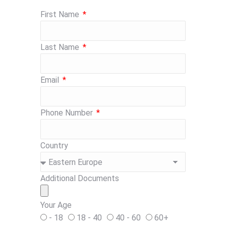
First Name
Last Name
Email
Phone Number
Country
Additional Documents
Your Age
- 18
18 - 40
40 - 60
60+