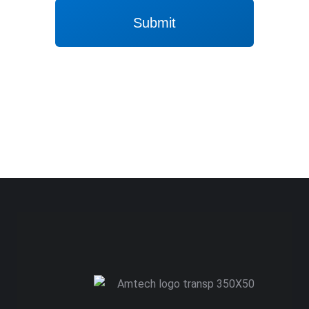
Submit